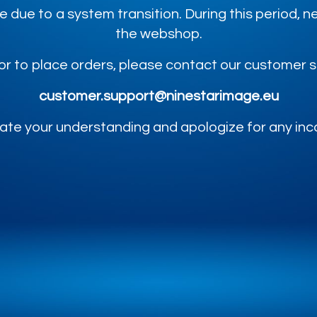
e due to a system transition. During this period,
the webshop.
or to place orders, please contact our customer 
customer.support@ninestarimage.eu
te your understanding and apologize for any in