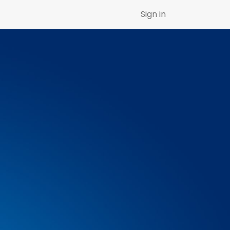
Sign in