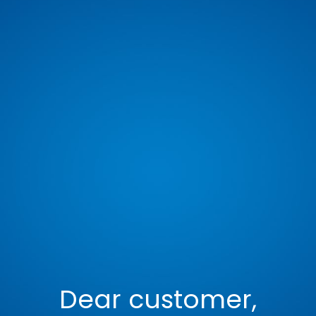
Dear customer,