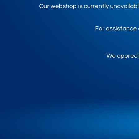
Our webshop is currently unavailabl
For assistance 
We apprecia