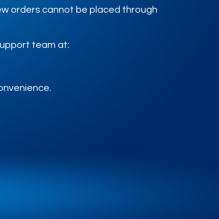
 new orders cannot be placed through
support team at:
convenience.