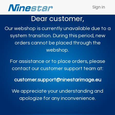
Sign in
Dear customer,
Our webshop is currently unavailable due to a
system transition. During this period, new
orders cannot be placed through the
webshop.
For assistance or to place orders, please
contact our customer support team at:
customer.support@ninestarimage.eu
We appreciate your understanding and
apologize for any inconvenience.