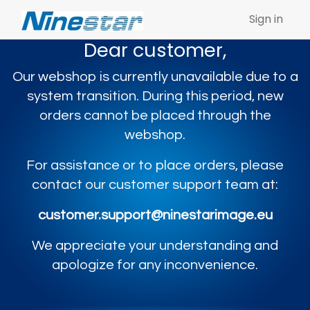
Sign in
Dear customer,
Our webshop is currently unavailable due to a
system transition. During this period, new
orders cannot be placed through the
webshop.
For assistance or to place orders, please
contact our customer support team at:
customer.support@ninestarimage.eu
We appreciate your understanding and
apologize for any inconvenience.