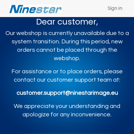
Sign in
Dear customer,
Our webshop is currently unavailable due to a
system transition. During this period, new
orders cannot be placed through the
webshop.
For assistance or to place orders, please
contact our customer support team at:
customer.support@ninestarimage.eu
We appreciate your understanding and
apologize for any inconvenience.