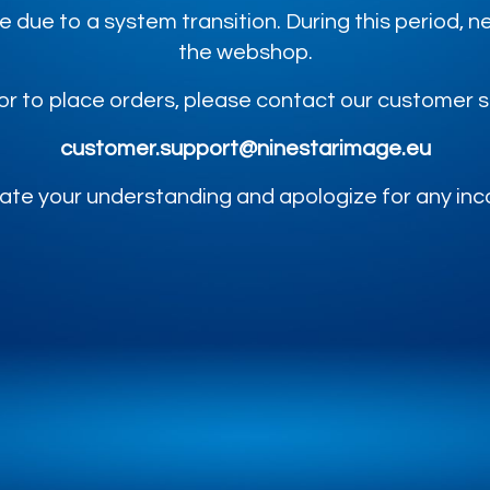
e due to a system transition. During this period,
the webshop.
or to place orders, please contact our customer 
customer.support@ninestarimage.eu
te your understanding and apologize for any in