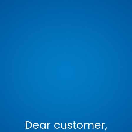
Dear customer,