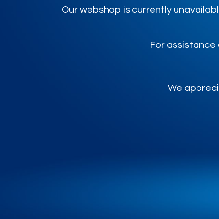
Our webshop is currently unavailabl
For assistance 
We apprecia