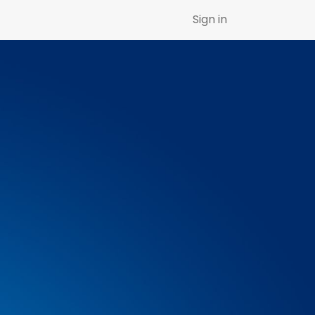
Sign in