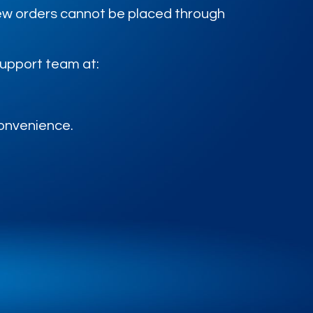
 new orders cannot be placed through
support team at:
convenience.