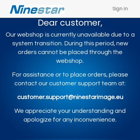
Sign in
Dear customer,
Our webshop is currently unavailable due to a
system transition. During this period, new
orders cannot be placed through the
webshop.
For assistance or to place orders, please
contact our customer support team at:
customer.support@ninestarimage.eu
We appreciate your understanding and
apologize for any inconvenience.