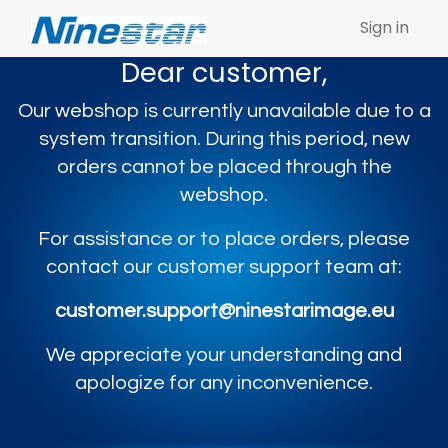
Sign in
Dear customer,
Our webshop is currently unavailable due to a
system transition. During this period, new
orders cannot be placed through the
webshop.
For assistance or to place orders, please
contact our customer support team at:
customer.support@ninestarimage.eu
We appreciate your understanding and
apologize for any inconvenience.