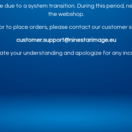
e due to a system transition. During this period,
the webshop.
or to place orders, please contact our customer 
customer.support@ninestarimage.eu
te your understanding and apologize for any in