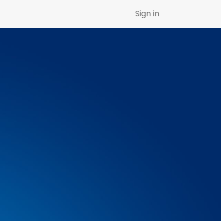
Sign in