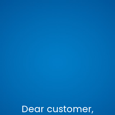
Dear customer,