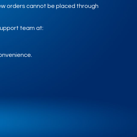
 new orders cannot be placed through
support team at:
convenience.