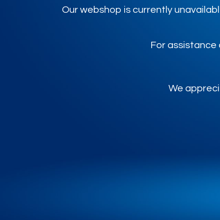
Our webshop is currently unavailabl
For assistance 
We apprecia