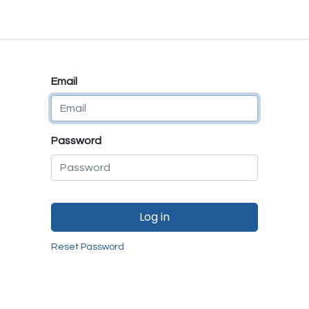
e
E-Shop
Quality Assurance
SmartMate
Remanufactur
Email
Password
Log in
Reset Password