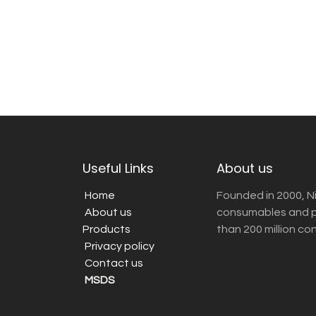
Useful Links
About us
Home
Founded in 2000, N
About us
consumables and pr
Products
than 200 million co
Privacy policy
Contact us
MSDS