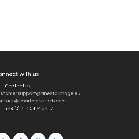
onnect with us
Contact us
customer.support@ninestarimage.eu
ntact@smartmatetech.com
+49 (0) 211 5424 3417