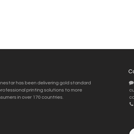
C
inestar has been delivering gold standard
ofessional printing solutions to more
​ 
nsumers in over 170 countries.
co