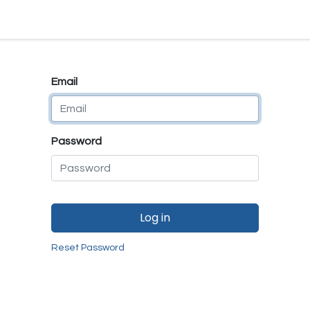
e
E-Shop
Quality Assurance
SmartMate
Remanufactur
Email
Password
Log in
Reset Password