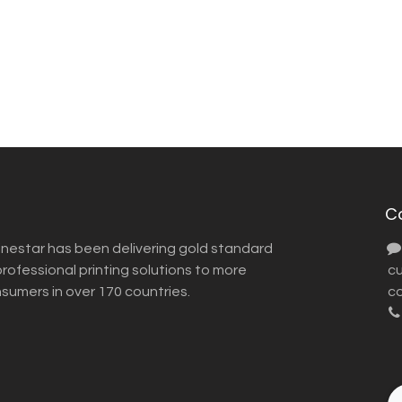
C
inestar has been delivering gold standard
ofessional printing solutions to more
​ 
nsumers in over 170 countries.
co