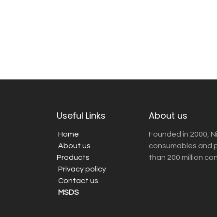
Useful Links
About us
Home
Founded in 2000, N
About us
consumables and pr
Products
than 200 million co
Privacy policy
Contact us
MSDS