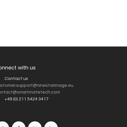
onnect with us
Contact us
customer.support@ninestarimage.eu
ntact@smartmatetech.com
+49 (0) 211 5424 3417