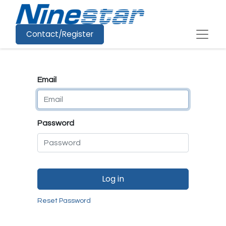
Contact/Register
Email
Password
Log in
Reset Password