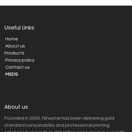
Useful Links
Home
About us
Products
Privacy policy
Contact us
MSDS
About us
Founded in 2000, Ninestar has been delivering gold
standard consumables and professional printing