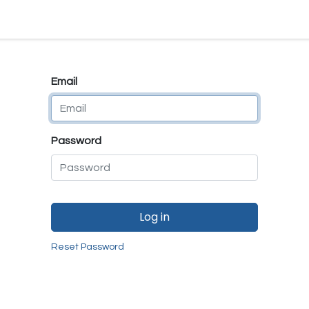
e
E-Shop
Quality Assurance
SmartMate
Remanufactur
Email
Password
Log in
Reset Password