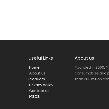
Useful Links
About us
Home
Founded in 2000, N
About us
consumables and pr
Products
than 200 million co
Privacy policy
Contact us
MSDS