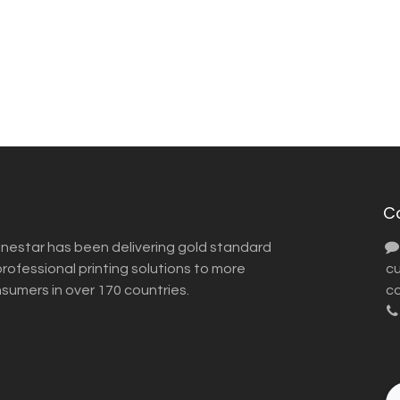
C
inestar has been delivering gold standard
ofessional printing solutions to more
​ 
nsumers in over 170 countries.
co