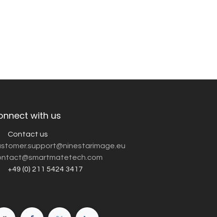
onnect with us
Contact us
customer.support@ninestarimage.eu
ntact@smartmatetech.com
+49 (0) 211 5424 3417