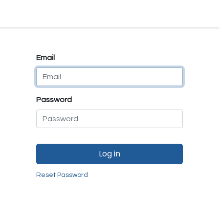
e
E-Shop
Quality Assurance
SmartMate
Remanufactur
Email
Password
Log in
Reset Password