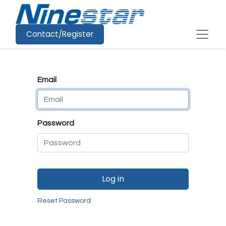
Contact/Register
Email
Password
Log in
Reset Password