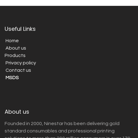
Useful Links
Home
About us
Products
Privacy policy
Contact us
MSDS
About us
Founded in 2000, Ninestar has been delivering gold
standard consumables and professional printing