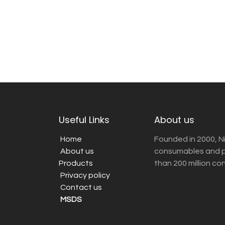
Useful Links
About us
Home
Founded in 2000, N
About us
consumables and pr
Products
than 200 million co
Privacy policy
Contact us
MSDS