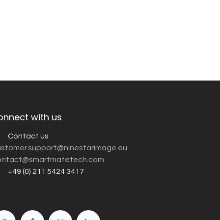
onnect with us
Contact us
customer.support@ninestarimage.eu
ntact@smartmatetech.com
+49 (0) 211 5424 3417