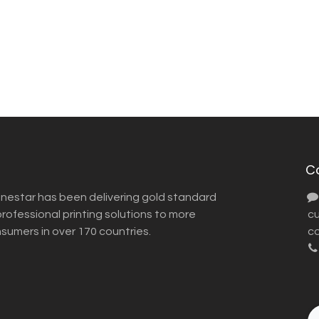
C
inestar has been delivering gold standard
ofessional printing solutions to more
​ 
nsumers in over 170 countries.
co