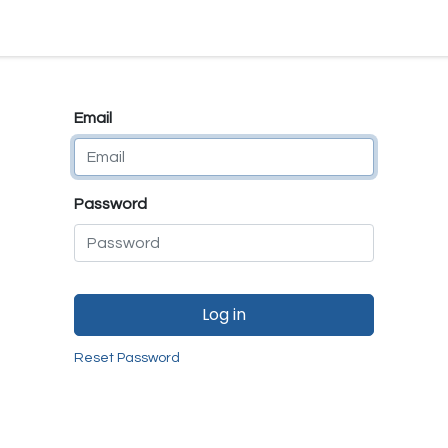
e
E-Shop
Quality Assurance
SmartMate
Remanufactur
Email
Password
Log in
Reset Password