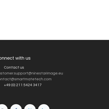
onnect with us
Contact us
customer.support@ninestarimage.eu
ntact@smartmatetech.com
+49 (0) 211 5424 3417