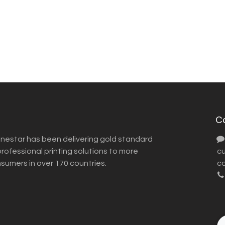
C
inestar has been delivering gold standard
ofessional printing solutions to more
​ 
nsumers in over 170 countries.
co