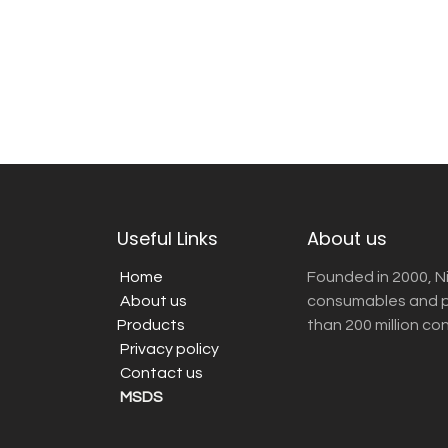
Useful Links
About us
Home
Founded in 2000, N
About us
consumables and pr
Products
than 200 million co
Privacy policy
Contact us
MSDS