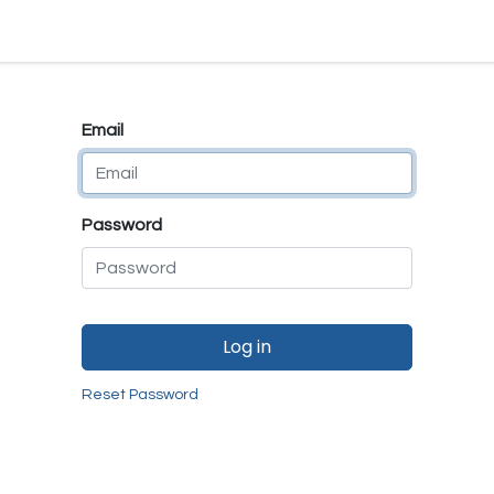
e
E-Shop
Quality Assurance
SmartMate
Remanufactur
Email
Password
Log in
Reset Password