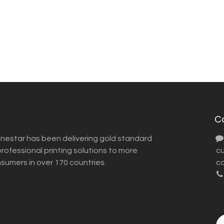
C
inestar has been delivering gold standard
ofessional printing solutions to more
​ 
nsumers in over 170 countries.
co