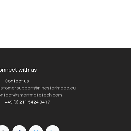
onnect with us
Contact us
customer.support@ninestarimage.eu
ntact@smartmatetech.com
+49 (0) 211 5424 3417