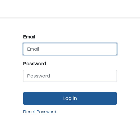
e
E-Shop
Quality Assurance
SmartMate
Remanufactur
Email
Password
Log in
Reset Password