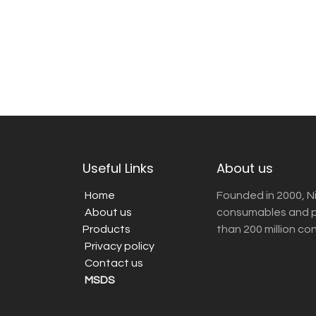
Useful Links
About us
Home
Founded in 2000, N
About us
consumables and pr
Products
than 200 million co
Privacy policy
Contact us
MSDS