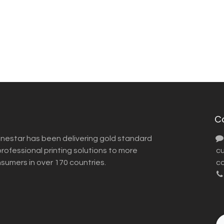
C
inestar has been delivering gold standard
ofessional printing solutions to more
​ 
nsumers in over 170 countries.
co