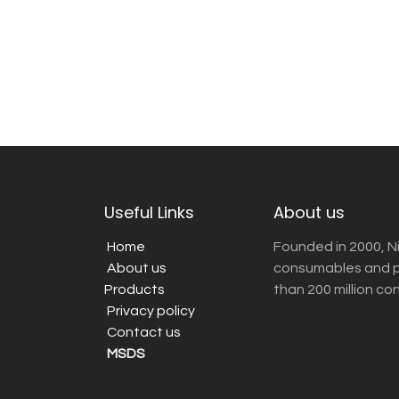
Useful Links
About us
Home
Founded in 2000, N
About us
consumables and pr
Products
than 200 million co
Privacy policy
Contact us
MSDS