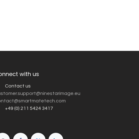
onnect with us
Contact us
customer.support@ninestarimage.eu
ntact@smartmatetech.com
+49 (0) 211 5424 3417