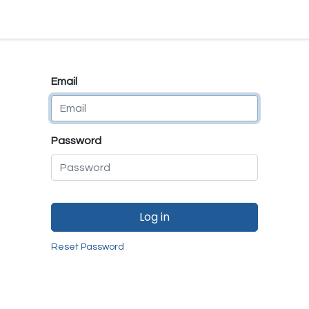
e
E-Shop
Quality Assurance
SmartMate
Remanufactur
Email
Password
Log in
Reset Password