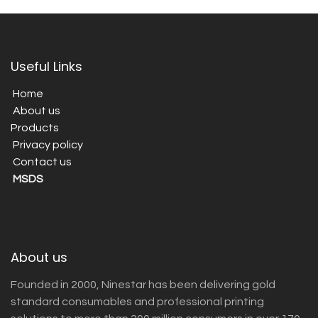
Useful Links
Home
About us
Products
Privacy policy
Contact us
MSDS
About us
Founded in 2000, Ninestar has been delivering gold
standard consumables and professional printing