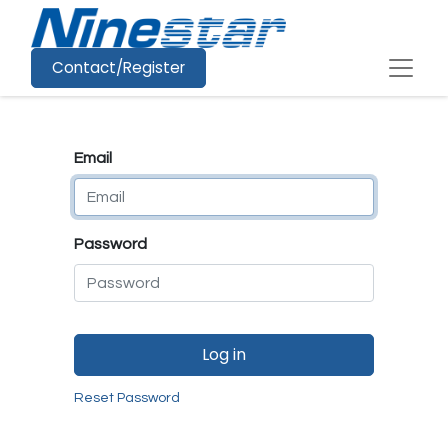
Contact/Register
Email
Password
Log in
Reset Password