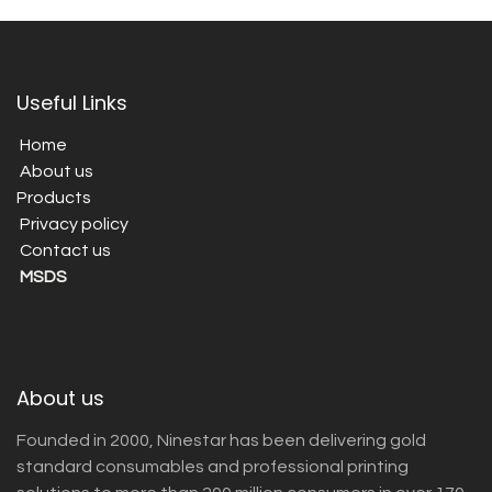
Useful Links
Home
About us
Products
Privacy policy
Contact us
MSDS
About us
Founded in 2000, Ninestar has been delivering gold
standard consumables and professional printing