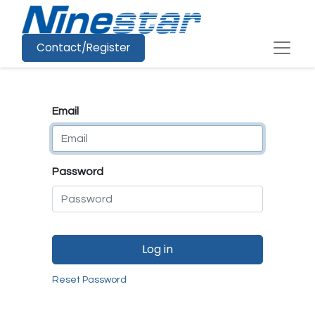
Contact/Register
Email
Password
Log in
Reset Password