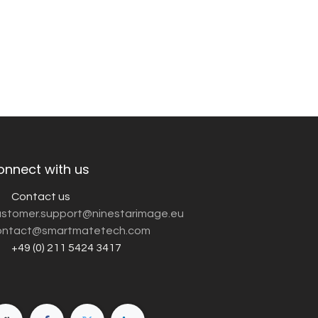
onnect with us
Contact us
customer.support@ninestarimage.eu
ntact@smartmatetech.com
+49 (0) 211 5424 3417