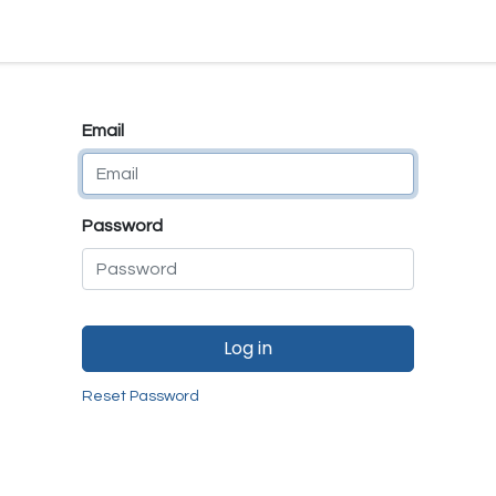
e
E-Shop
Quality Assurance
SmartMate
Remanufactur
Email
Password
Log in
Reset Password