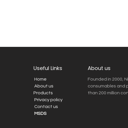
Useful Links
About us
Home
Founded in 2000, N
About us
consumables and pr
Products
than 200 million co
Privacy policy
Contact us
MSDS