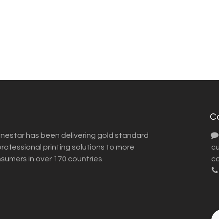
C
inestar has been delivering gold standard
ofessional printing solutions to more
​ 
nsumers in over 170 countries.
co