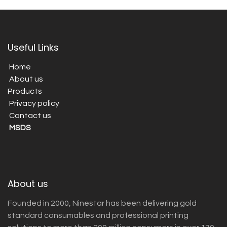
Useful Links
Home
About us
Products
Privacy policy
Contact us
MSDS
About us
Founded in 2000, Ninestar has been delivering gold
standard consumables and professional printing