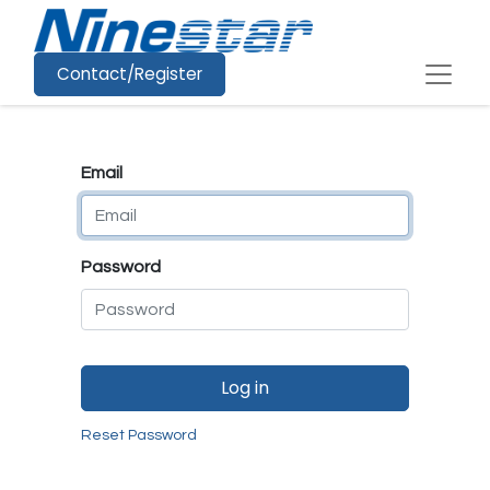
Contact/Register
Email
Password
Log in
Reset Password