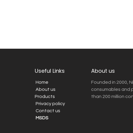
Useful Links
About us
Home
Founded in 2000, N
About us
consumables and pr
Products
than 200 million co
Privacy policy
Contact us
MSDS