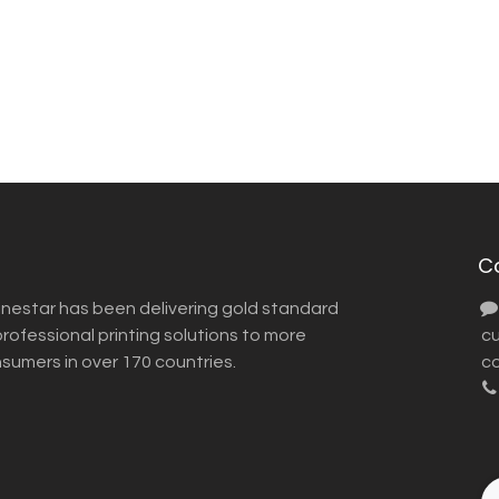
C
inestar has been delivering gold standard
ofessional printing solutions to more
​ 
nsumers in over 170 countries.
co