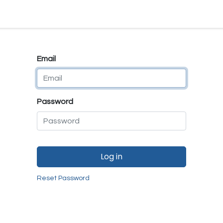
e
E-Shop
Quality Assurance
SmartMate
Remanufactur
Email
Password
Log in
Reset Password