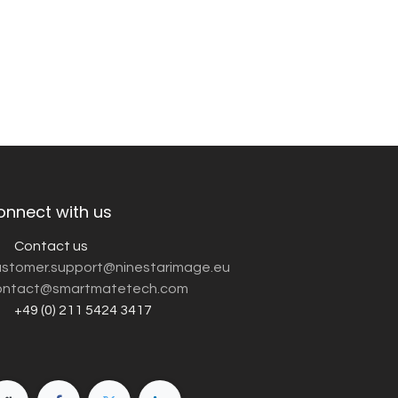
onnect with us
Contact us
customer.support@ninestarimage.eu
ntact@smartmatetech.com
+49 (0) 211 5424 3417