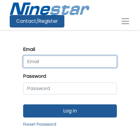
Contact/Register
Email
Password
Log in
Reset Password