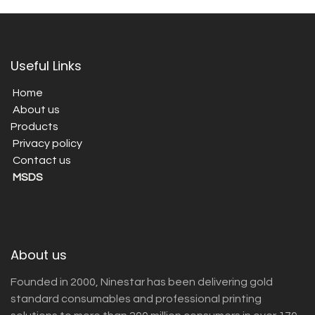
Useful Links
Home
About us
Products
Privacy policy
Contact us
MSDS
About us
Founded in 2000, Ninestar has been delivering gold
standard consumables and professional printing