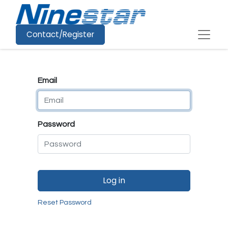
Contact/Register
Email
Password
Log in
Reset Password