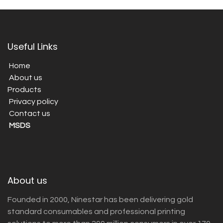
Useful Links
Home
About us
Products
Privacy policy
Contact us
MSDS
About us
Founded in 2000, Ninestar has been delivering gold
standard consumables and professional printing