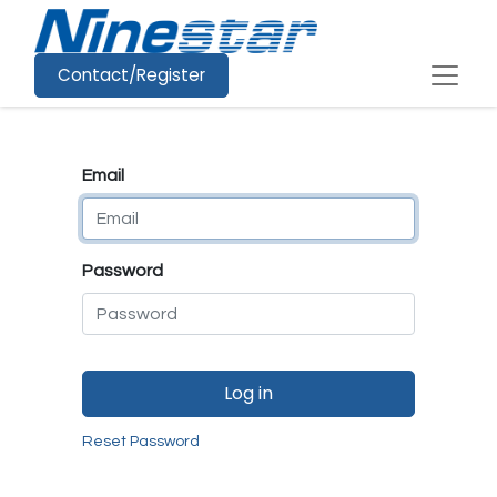
Contact/Register
Email
Password
Log in
Reset Password