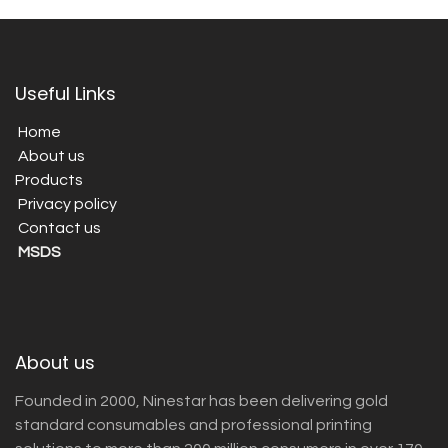
Useful Links
Home
About us
Products
Privacy policy
Contact us
MSDS
About us
Founded in 2000, Ninestar has been delivering gold
standard consumables and professional printing