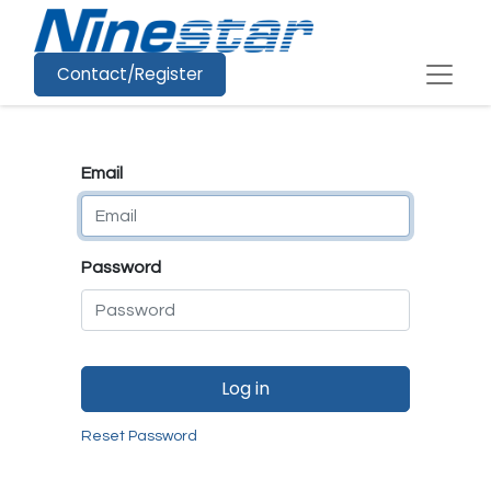
Contact/Register
Email
Password
Log in
Reset Password