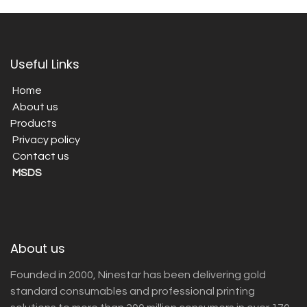
Useful Links
Home
About us
Products
Privacy policy
Contact us
MSDS
About us
Founded in 2000, Ninestar has been delivering gold
standard consumables and professional printing