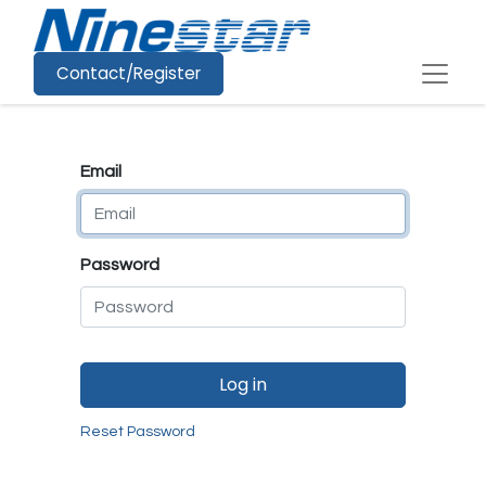
Contact/Register
Email
Password
Log in
Reset Password