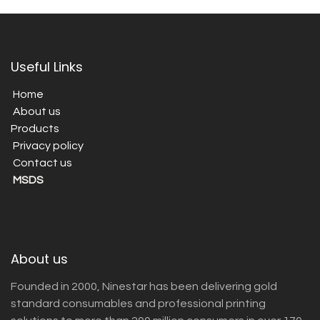
Useful Links
Home
About us
Products
Privacy policy
Contact us
MSDS
About us
Founded in 2000, Ninestar has been delivering gold
standard consumables and professional printing