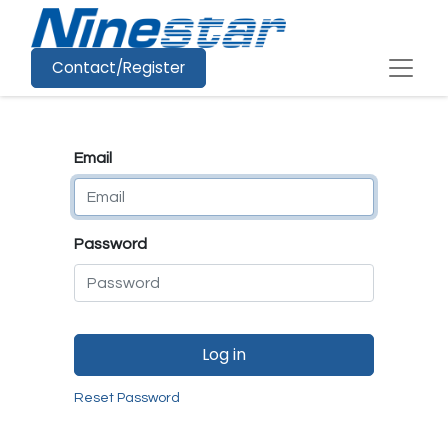
Contact/Register
Email
Password
Log in
Reset Password