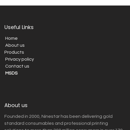
Useful Links
Home
About us
Products
Privacy policy
Contact us
MSDS
About us
Founded in 2000, Ninestar has been delivering gold
standard consumables and professional printing