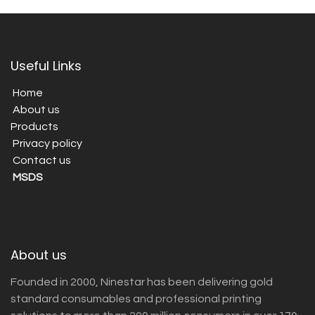
Useful Links
Home
About us
Products
Privacy policy
Contact us
MSDS
About us
Founded in 2000, Ninestar has been delivering gold
standard consumables and professional printing