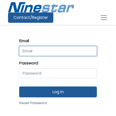
Contact/Register
Email
Password
Log in
Reset Password