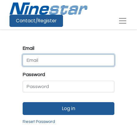
Contact/Register
Email
Password
Log in
Reset Password