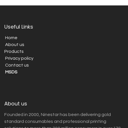
Useful Links
Home
About us
Products
Privacy policy
Contact us
MSDS
About us
Founded in 2000, Ninestar has been delivering gold
standard consumables and professional printing