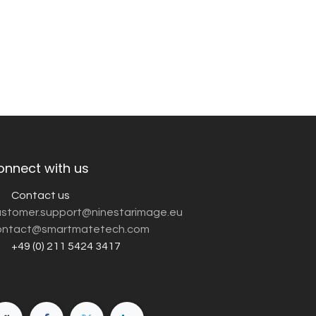
onnect with us
Contact us
customer.support@ninestarimage.eu
ntact@smartmatetech.com
+49 (0) 211 5424 3417