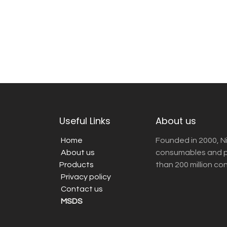
Useful Links
About us
Home
Founded in 2000, N
About us
consumables and pr
Products
than 200 million co
Privacy policy
Contact us
MSDS