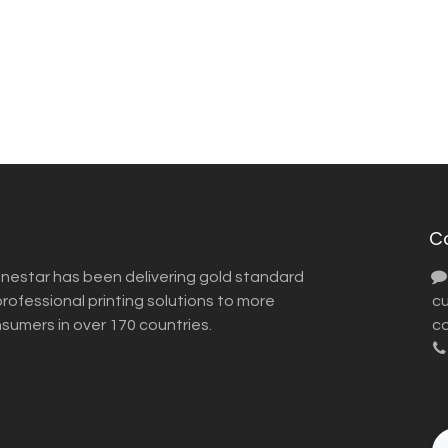
C
inestar has been delivering gold standard
ofessional printing solutions to more
​ 
nsumers in over 170 countries.
co