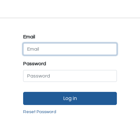
e
E-Shop
Quality Assurance
SmartMate
Remanufactur
Email
Password
Log in
Reset Password