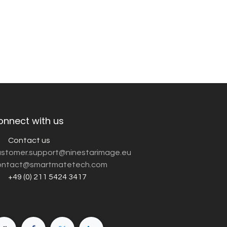
onnect with us
Contact us
customer.support@ninestarimage.eu
ntact@smartmatetech.com
+49 (0) 211 5424 3417