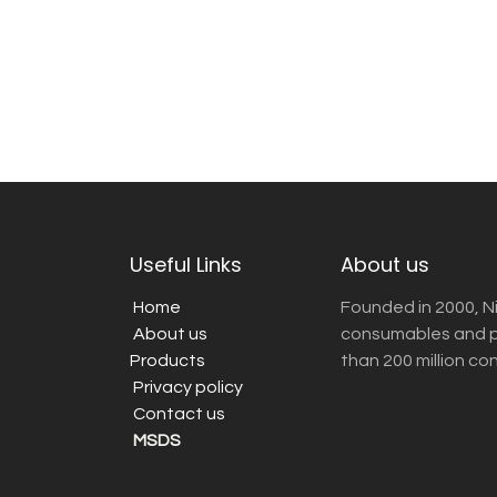
Useful Links
About us
Home
Founded in 2000, N
About us
consumables and pr
Products
than 200 million co
Privacy policy
Contact us
MSDS