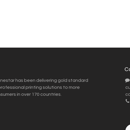
C
inestar has been delivering gold standard
ofessional printing solutions to more
​ 
nsumers in over 170 countries.
co