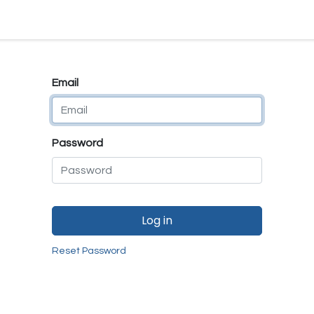
e
E-Shop
Quality Assurance
SmartMate
Remanufactur
Email
Password
Log in
Reset Password