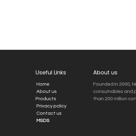
Useful Links
About us
Home
Founded in 2000, N
About us
consumables and pr
Products
than 200 million co
Privacy policy
Contact us
MSDS