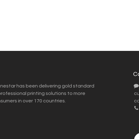
C
inestar has been delivering gold standard
ofessional printing solutions to more
​ 
nsumers in over 170 countries.
co