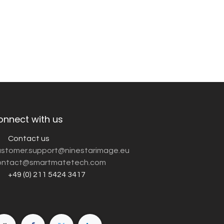
onnect with us
Contact us
customer.support@ninestarimage.eu
ntact@smartmatetech.com
+49 (0) 211 5424 3417