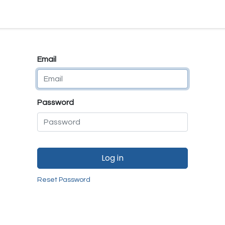
e
E-Shop
Quality Assurance
SmartMate
Remanufactur
Email
Password
Log in
Reset Password