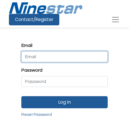
Contact/Register
Email
Password
Log in
Reset Password