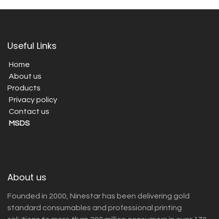
Useful Links
Home
About us
Products
Privacy policy
Contact us
MSDS
About us
Founded in 2000, Ninestar has been delivering gold
standard consumables and professional printing