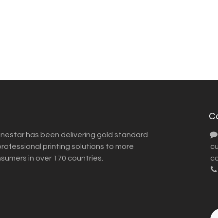
C
inestar has been delivering gold standard
ofessional printing solutions to more
​ 
nsumers in over 170 countries.
co