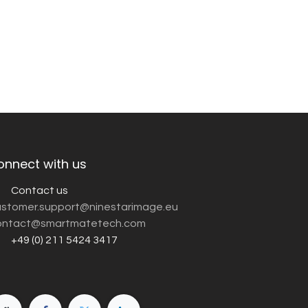
onnect with us
Contact us
customer.support@ninestarimage.eu
ntact@smartmatetech.com
+49 (0) 211 5424 3417