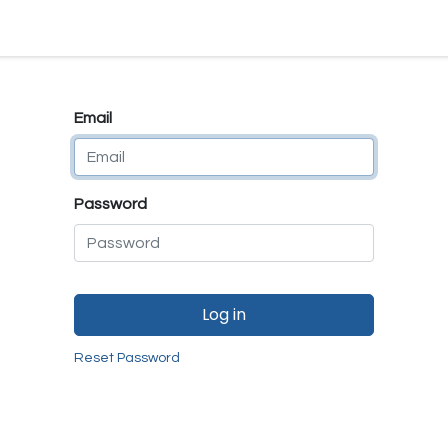
e
E-Shop
Quality Assurance
SmartMate
Remanufactur
Email
Password
Log in
Reset Password