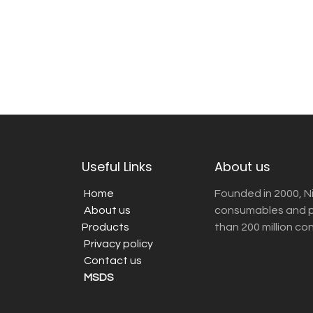
Useful Links
About us
Home
Founded in 2000, N
About us
consumables and pr
Products
than 200 million co
Privacy policy
Contact us
MSDS