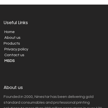
Useful Links
Home
About us
Products
Privacy policy
Contact us
MSDS
About us
Founded in 2000, Ninestar has been delivering gold
standard consumables and professional printing