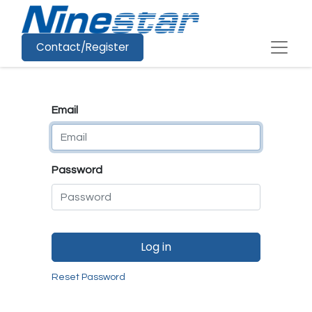
Contact/Register
Email
Password
Log in
Reset Password