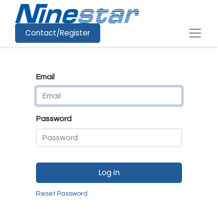
Contact/Register
Email
Password
Log in
Reset Password