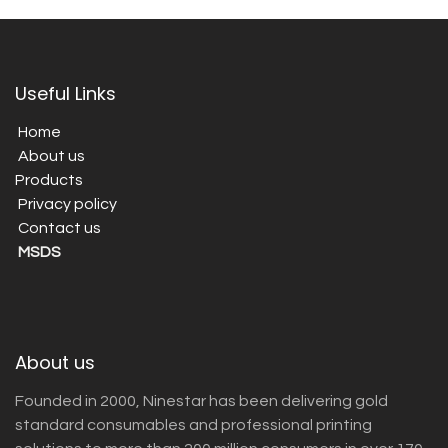
Useful Links
Home
About us
Products
Privacy policy
Contact us
MSDS
About us
Founded in 2000, Ninestar has been delivering gold
standard consumables and professional printing