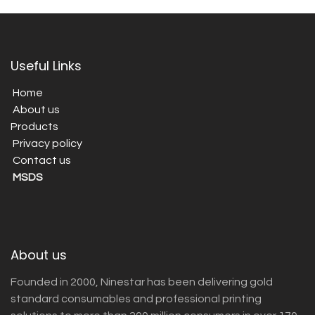
Useful Links
Home
About us
Products
Privacy policy
Contact us
MSDS
About us
Founded in 2000, Ninestar has been delivering gold
standard consumables and professional printing