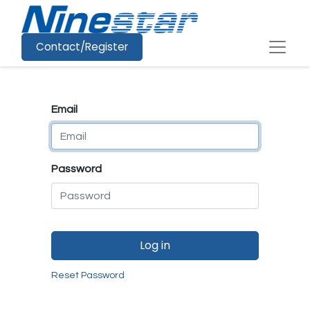
Contact/Register
Email
Password
Log in
Reset Password