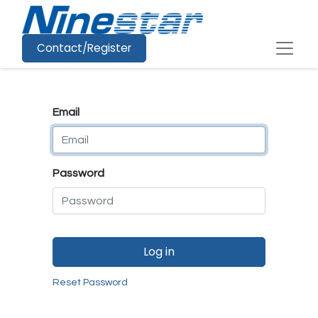
Contact/Register
Email
Password
Log in
Reset Password