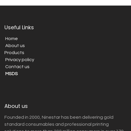
Useful Links
Home
About us
Products
Privacy policy
Contact us
MSDS
About us
Founded in 2000, Ninestar has been delivering gold
standard consumables and professional printing