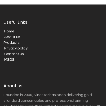
Useful Links
Home
About us
Products
Privacy policy
Contact us
MSDS
About us
Founded in 2000, Ninestar has been delivering gold
standard consumables and professional printing