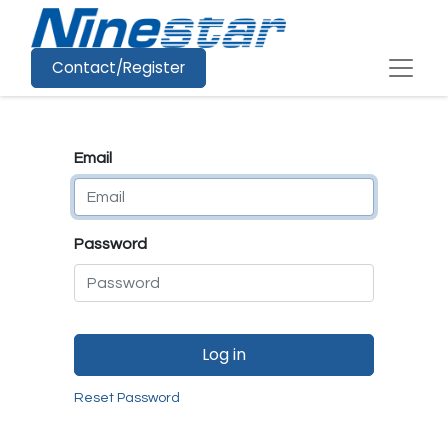
Contact/Register
Email
Password
Log in
Reset Password