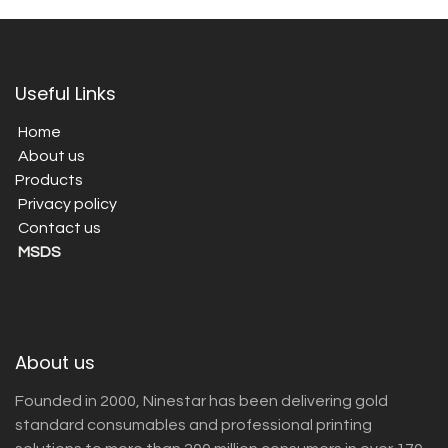
Useful Links
Home
About us
Products
Privacy policy
Contact us
MSDS
About us
Founded in 2000, Ninestar has been delivering gold
standard consumables and professional printing