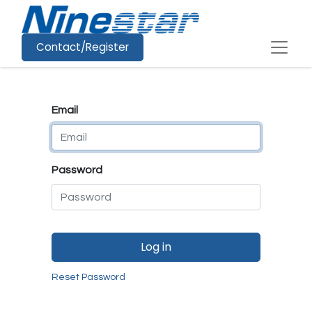
Contact/Register
Email
Password
Log in
Reset Password