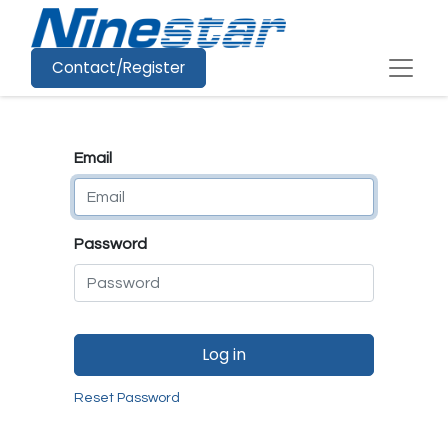
Contact/Register
Email
Password
Log in
Reset Password