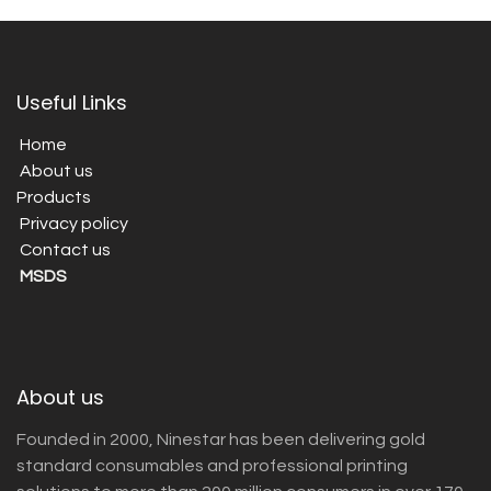
Useful Links
Home
About us
Products
Privacy policy
Contact us
MSDS
About us
Founded in 2000, Ninestar has been delivering gold
standard consumables and professional printing