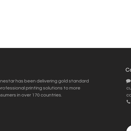
C
inestar has been delivering gold standard
ofessional printing solutions to more
​ 
nsumers in over 170 countries.
co