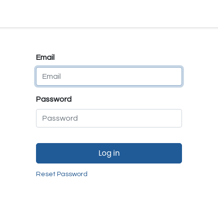
e
E-Shop
Quality Assurance
SmartMate
Remanufactur
Email
Password
Log in
Reset Password