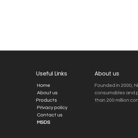
Useful Links
About us
Home
Founded in 2000, N
About us
consumables and pr
Products
than 200 million co
Privacy policy
Contact us
MSDS