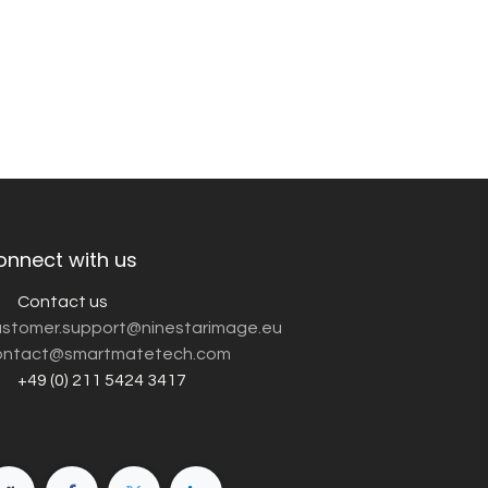
onnect with us
Contact us
customer.support@ninestarimage.eu
ntact@smartmatetech.com
+49 (0) 211 5424 3417