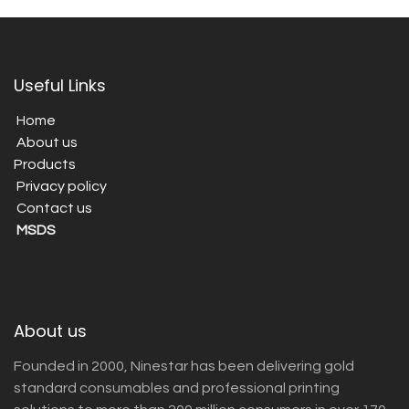
Useful Links
Home
About us
Products
Privacy policy
Contact us
MSDS
About us
Founded in 2000, Ninestar has been delivering gold
standard consumables and professional printing