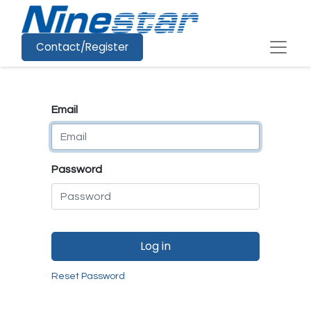
Contact/Register
Email
Password
Log in
Reset Password