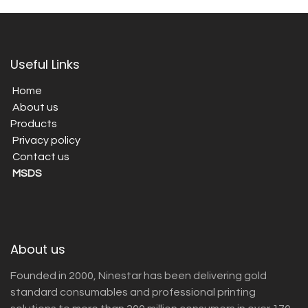
Useful Links
Home
About us
Products
Privacy policy
Contact us
MSDS
About us
Founded in 2000, Ninestar has been delivering gold
standard consumables and professional printing