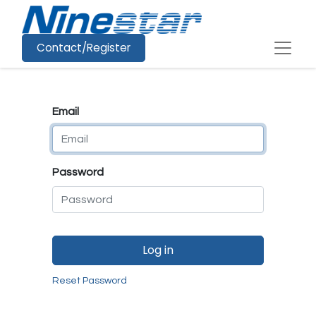
Contact/Register
Email
Password
Log in
Reset Password