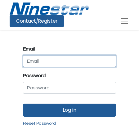
Contact/Register
Email
Password
Log in
Reset Password