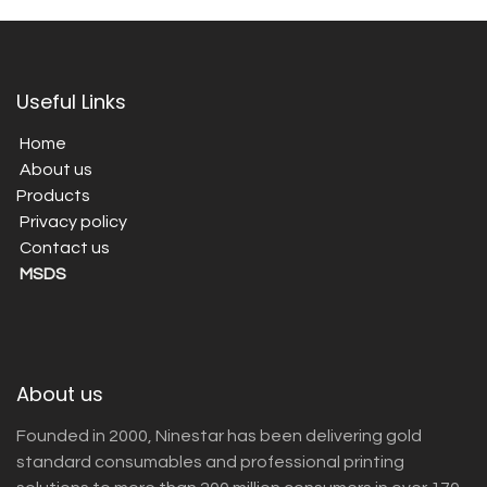
Useful Links
Home
About us
Products
Privacy policy
Contact us
MSDS
About us
Founded in 2000, Ninestar has been delivering gold
standard consumables and professional printing