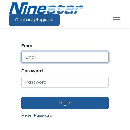
Contact/Register
Email
Password
Log in
Reset Password