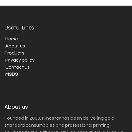
Useful Links
Home
About us
Products
Privacy policy
Contact us
MSDS
About us
Founded in 2000, Ninestar has been delivering gold
standard consumables and professional printing