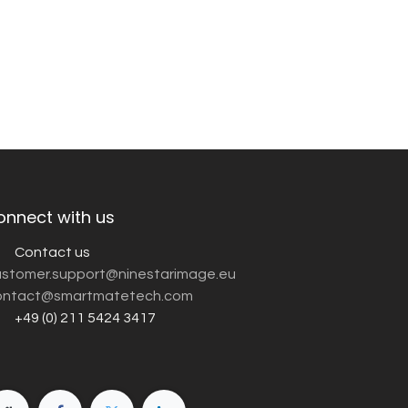
onnect with us
Contact us
customer.support@ninestarimage.eu
ntact@smartmatetech.com
+49 (0) 211 5424 3417