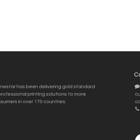
C
inestar has been delivering gold standard
ofessional printing solutions to more
​ 
nsumers in over 170 countries.
co