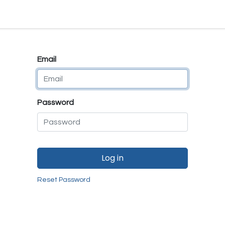
e
E-Shop
Quality Assurance
SmartMate
Remanufactur
Email
Password
Log in
Reset Password