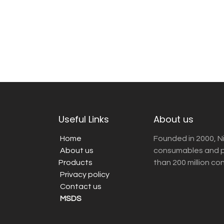
Useful Links
About us
Home
Founded in 2000, N
About us
consumables and pr
Products
than 200 million co
Privacy policy
Contact us
MSDS