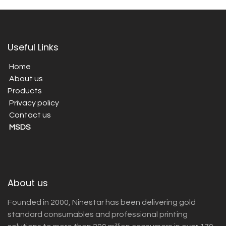
Useful Links
Home
About us
Products
Privacy policy
Contact us
MSDS
About us
Founded in 2000, Ninestar has been delivering gold
standard consumables and professional printing