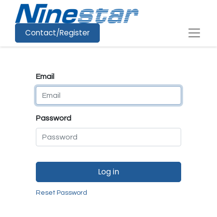
Contact/Register
Email
Password
Log in
Reset Password